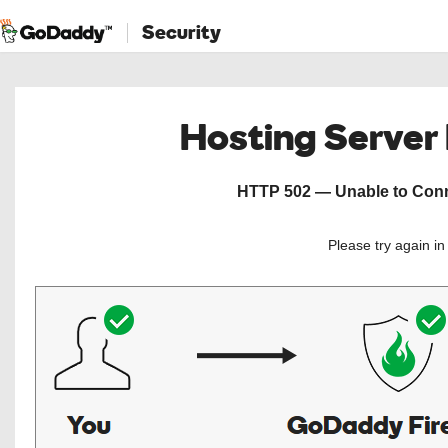
Security
Hosting Server
HTTP 502 — Unable to Conne
Please try again i