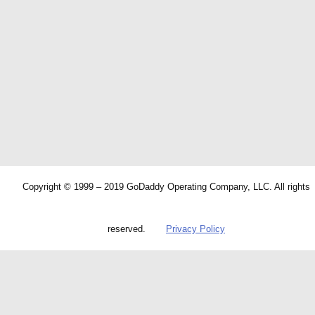
Copyright © 1999 – 2019 GoDaddy Operating Company, LLC. All rights
reserved.
Privacy Policy