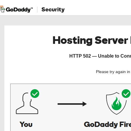
Security
Hosting Server
HTTP 502 — Unable to Conne
Please try again i