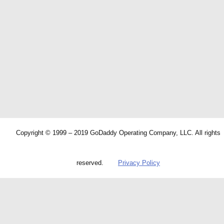
Copyright © 1999 – 2019 GoDaddy Operating Company, LLC. All rights
reserved.
Privacy Policy